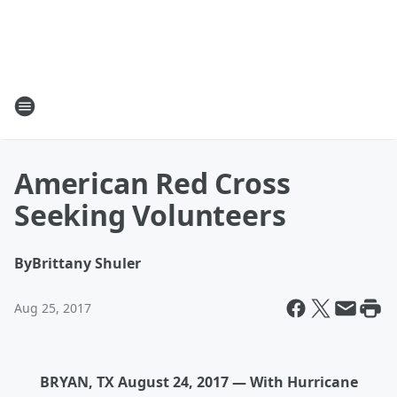
American Red Cross
Seeking Volunteers
By
Brittany Shuler
Aug 25, 2017
BRYAN, TX August 24, 2017 — With Hurricane