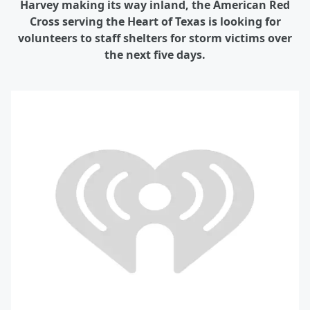
Harvey making its way inland, the American Red
Cross serving the Heart of Texas is looking for
volunteers to staff shelters for storm victims over
the next five days.