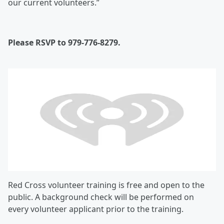
our current volunteers.”
Please RSVP to 979-776-8279.
Red Cross volunteer training is free and open to the
public. A background check will be performed on
every volunteer applicant prior to the training.