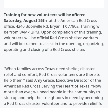
Training for new volunteers will be offered
Saturday, August 26
th
at the American Red Cross
office, 4240 Boonville Rd, Bryan, TX 77802. Training will
be from 9AM-12PM. Upon completion of this training,
volunteers will be official Red Cross shelter workers
and will be trained to assist in the opening, organizing,
operating and closing of a Red Cross shelter.
“When families across Texas need shelter, disaster
relief and comfort, Red Cross volunteers are there to
help them,” said Amy Grace, Executive Director of the
American Red Cross Serving the Heart of Texas. “Now
more than ever, we need people in the community to
step up and help their neighbors in need by becoming
a Red Cross disaster volunteer and to provide relief for