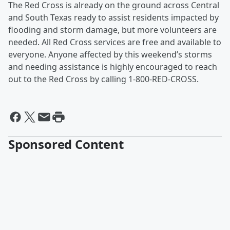
The Red Cross is already on the ground across Central
and South Texas ready to assist residents impacted by
flooding and storm damage, but more volunteers are
needed. All Red Cross services are free and available to
everyone. Anyone affected by this weekend’s storms
and needing assistance is highly encouraged to reach
out to the Red Cross by calling 1-800-RED-CROSS.
Sponsored Content