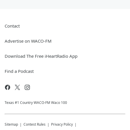
Contact
Advertise on WACO-FM
Download The Free iHeartRadio App
Find a Podcast
Texas #1 Country WACO-FM Waco 100
Sitemap
Contest Rules
Privacy Policy