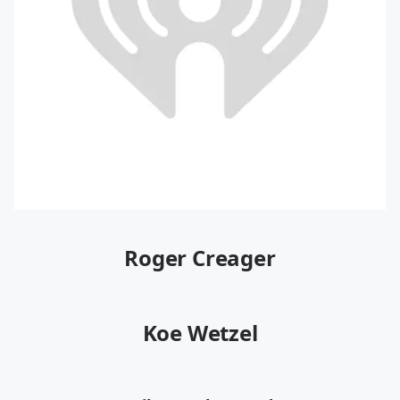
Roger Creager
Koe Wetzel