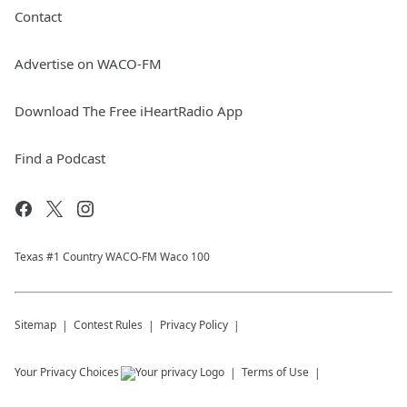
Contact
Advertise on WACO-FM
Download The Free iHeartRadio App
Find a Podcast
Texas #1 Country WACO-FM Waco 100
Sitemap
Contest Rules
Privacy Policy
Your Privacy Choices
Terms of Use