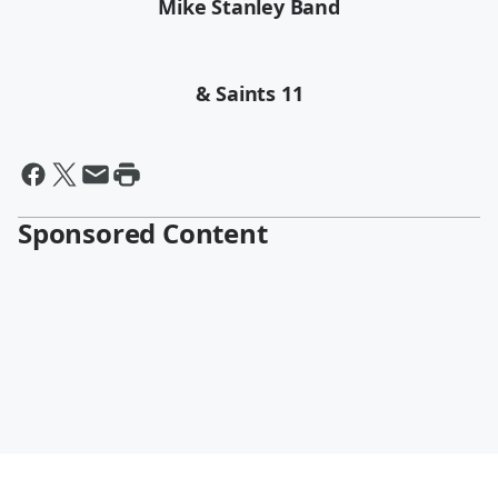
Mike Stanley Band
& Saints 11
Sponsored Content