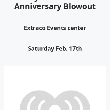
Anniversary Blowout
Extraco Events center
Saturday Feb. 17th