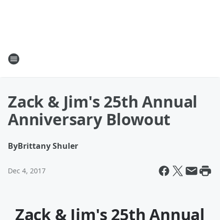
Zack & Jim's 25th Annual
Anniversary Blowout
By
Brittany Shuler
Dec 4, 2017
Zack & Jim's 25th Annual