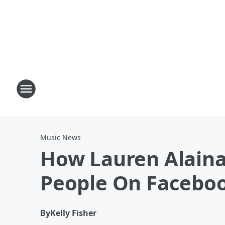
Music News
How Lauren Alaina
People On Faceboo
By
Kelly Fisher