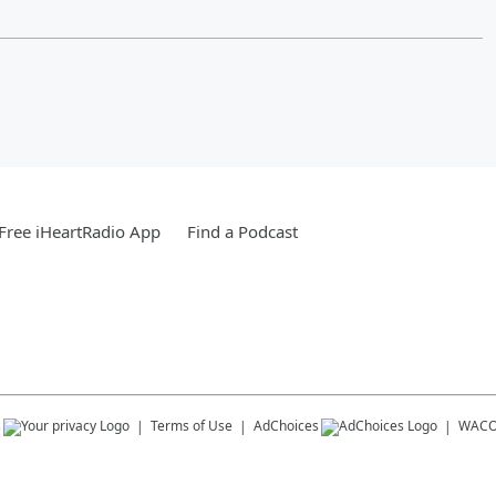
Free iHeartRadio App
Find a Podcast
s
Terms of Use
AdChoices
WACO