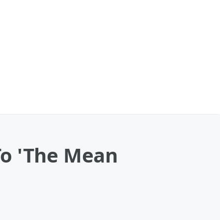
To 'The Mean