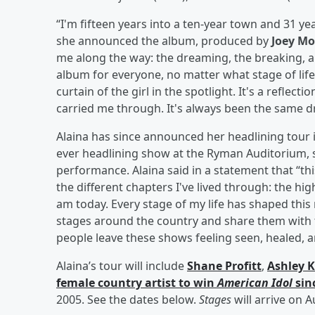
“I'm fifteen years into a ten-year town and 31 ye
she announced the album, produced by
Joey M
me along the way: the dreaming, the breaking, a
album for everyone, no matter what stage of life
curtain of the girl in the spotlight. It's a refl
carried me through. It's always been the same dr
Alaina has since announced her headlining tour i
ever headlining show at the Ryman Auditorium, 
performance. Alaina said in a statement that “thi
the different chapters I've lived through: the hi
am today. Every stage of my life has shaped this m
stages around the country and share them with t
people leave these shows feeling seen, healed, a
Alaina’s tour will include
Shane Profitt
,
Ashley 
female country artist to win
American Idol
sin
2005. See the dates below.
Stages
will arrive on A