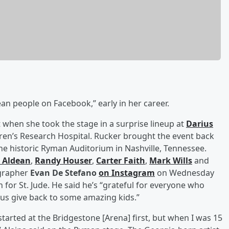
n people on Facebook,” early in her career.
t when she took the stage in a surprise lineup at
Darius
ldren’s Research Hospital. Rucker brought the event back
the historic Ryman Auditorium in Nashville, Tennessee.
 Aldean
,
Randy Houser
,
Carter Faith
,
Mark Wills
and
ographer
Evan De Stefano
on Instagram
on Wednesday
on for St. Jude. He said he’s “grateful for everyone who
 us give back to some amazing kids.”
 started at the Bridgestone [Arena] first, but when I was 15