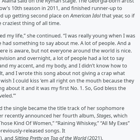
” Alaina said on the Ryman stage. The Georgia-born artist
ow’s 10th season in 2011, and finished runner-up to
ded up getting second place on
American Idol
that year, so if
craziest thing of all time.
ed my life,” she continued. “I was really young when I was
 had something to say about me. A lot of people. And a
ere is aware, but not everyone around the world is nice.
vision and overnight, a lot of people had a lot to say
nd my accent, and my body, and I didn’t know how to
t, and I wrote this song about not giving a crap what
ish I could kiss ‘em all right on the mouth because they
 about it and it was my first No. 1. So, God bless the
eled.’”
nd the single became the title track of her sophomore
ter recently announced her fourth album,
Stages
, which
 “Those Kind Of Women,” “Raining Whiskey,” “All My Exes”
reviously-released songs. It
), and
Sitting Pretty on Top of the World
(2021).