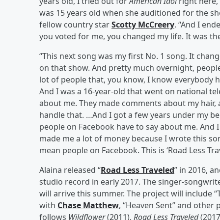
years old, I tried out for
American Idol
right here,
was 15 years old when she auditioned for the sh
fellow country star
Scotty McCreery
. “And I en
you voted for me, you changed my life. It was the 
“This next song was my first No. 1 song. It chang
on that show. And pretty much overnight, people
lot of people that, you know, I know everybody h
And I was a 16-year-old that went on national tele
about me. They made comments about my hair, a
handle that. …And I got a few years under my bel
people on Facebook have to say about me. And I w
made me a lot of money because I wrote this song
mean people on Facebook. This is ‘Road Less Trav
Alaina released “
Road Less Traveled
” in 2016, a
studio record in early 2017. The singer-songwri
will arrive this summer. The project will include
with
Chase Matthew
, “Heaven Sent” and other p
follows
Wildflower
(2011),
Road Less Traveled
(2017