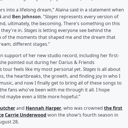
ars into a lifelong dream,” Alaina said in a statement when
oi
and
Ben Johnson
. “
Stages
represents every version of
nd, ultimately, the becoming. There's something on this
 they're in.
Stages
is letting everyone see behind the
ection of the moments that shaped me and the dream that
eam, different stages.”
n support of her new studio record, including her first-
she pointed out during her Darius & Friends
s tour feels like my most personal yet.
Stages
is all about
ghs, the heartbreaks, the growth, and finding joy in who I
usic, and now I finally get to bring all of these songs to
he fans who've been with me through it all. I hope
nd maybe even a little more hopeful.”
Kutcher
and
Hannah Harper
, who was crowned
the first
ce
Carrie Underwood
won the show’s fourth season in
ugust 28.