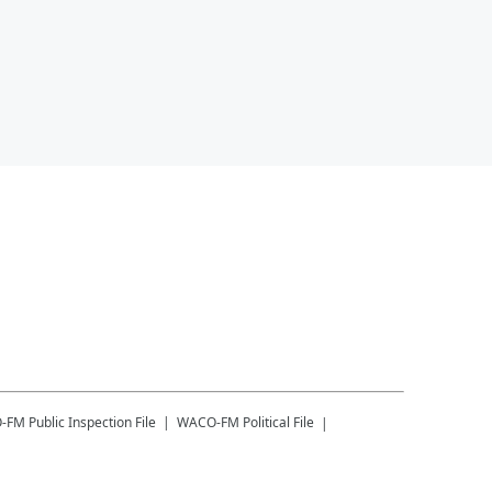
-FM
Public Inspection File
WACO-FM
Political File