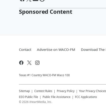
Sponsored Content
Contact
Advertise on WACO-FM
Download The 
Texas #1 Country WACO-FM Waco 100
Sitemap
Contest Rules
Privacy Policy
Your Privacy Choice
EEO Public File
Public File Assistance
FCC Applications
©
2026
iHeartMedia, Inc.