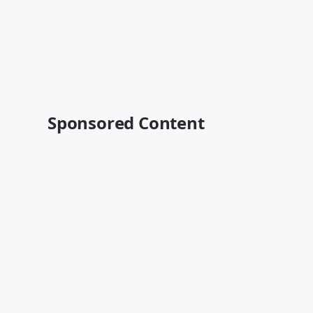
Sponsored Content