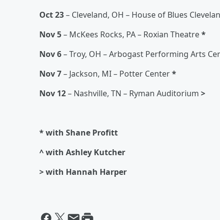
Oct 23
– Cleveland, OH – House of Blues Clevela
Nov 5
– McKees Rocks, PA – Roxian Theatre
*
Nov 6
– Troy, OH – Arbogast Performing Arts Ce
Nov 7
– Jackson, MI – Potter Center
*
Nov 12
– Nashville, TN – Ryman Auditorium
>
* with Shane Profitt
^ with Ashley Kutcher
> with Hannah Harper