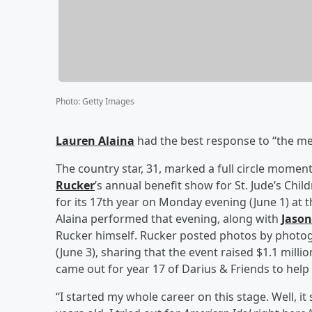
Photo
:
Getty Images
Lauren Alaina
had the best response to “the mea
The country star, 31, marked a full circle momen
Rucker
’s annual benefit show for St. Jude’s Chi
for its 17th year on Monday evening (June 1) at 
Alaina performed that evening, along with
Jason
Rucker himself. Rucker posted photos by phot
(June 3), sharing that the event raised $1.1 milli
came out for year 17 of Darius & Friends to help
“I started my whole career on this stage. Well, it