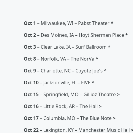
Oct 1
– Milwaukee, WI – Pabst Theater
*
Oct 2
– Des Moines, IA – Hoyt Sherman Place
*
Oct 3
– Clear Lake, IA – Surf Ballroom
*
Oct 8
– Norfolk, VA – The NorVa
^
Oct 9
– Charlotte, NC – Coyote Joe's
^
Oct 10
– Jacksonville, FL – FIVE
^
Oct 15
– Springfield, MO – Gillioz Theatre
>
Oct 16
– Little Rock, AR – The Hall
>
Oct 17
– Columbia, MO – The Blue Note
>
Oct 22
– Lexington, KY – Manchester Music Hall