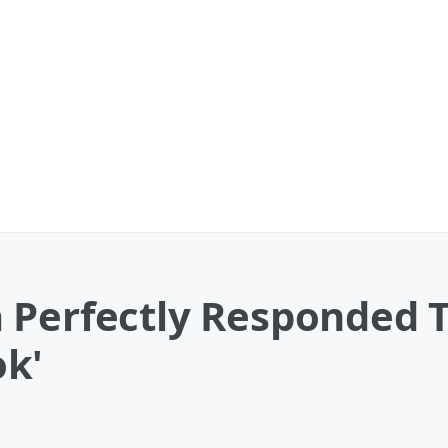
 Perfectly Responded 
k'