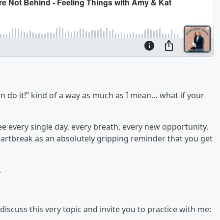
can do it!” kind of a way as much as I mean… what if your
ee every single day, every breath, every new opportunity,
eartbreak as an absolutely gripping reminder that you get
.
scuss this very topic and invite you to practice with me: