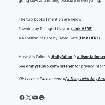
going slow and finding pleasure in everything.
The two books I mention are below:
Fawning by Dr Ingrid Clayton (
Link HERE
)
A Rebellion of Care by David Gate (
Link HERE
)
Host: Ally Fallon //
@allyfallon
//
allisonfallon.
See
omnystudio.com/listener
for privacy infor
Click here to listen to more of
4 Things with Amy Br