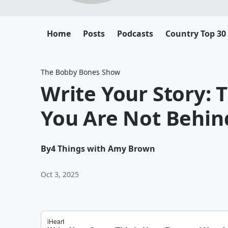
Home
Posts
Podcasts
Country Top 30
The Bobby Bones Show
Write Your Story: 
You Are Not Behin
By
4 Things with Amy Brown
Oct 3, 2025