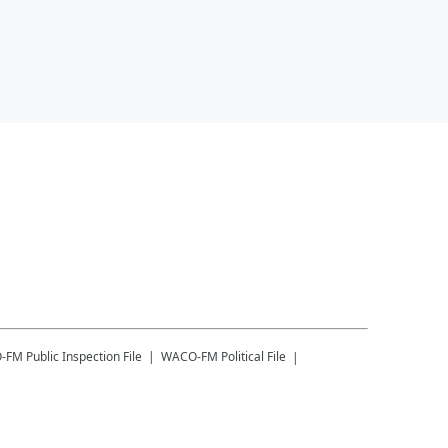
-FM
Public Inspection File
WACO-FM
Political File