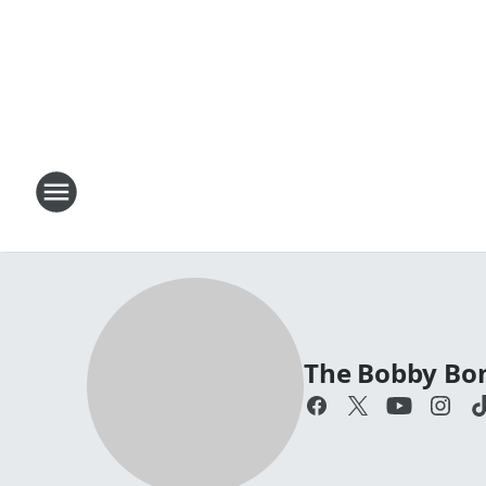
The Bobby Bo