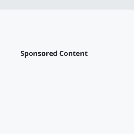
Sponsored Content