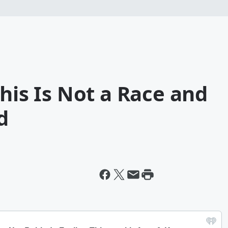
This Is Not a Race and
d