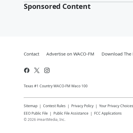
Sponsored Content
Contact
Advertise on WACO-FM
Download The 
Texas #1 Country WACO-FM Waco 100
Sitemap
Contest Rules
Privacy Policy
Your Privacy Choice
EEO Public File
Public File Assistance
FCC Applications
©
2026
iHeartMedia, Inc.