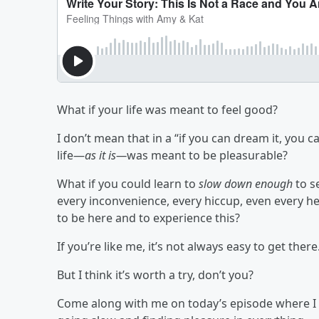
What if your life was meant to feel good?
I don’t mean that in a “if you can dream it, you 
life—
as it is—
was
meant
to be pleasurable?
What if you could learn to
slow down enough
to s
every inconvenience, every hiccup, even every h
to be here and to experience this?
If you’re like me, it’s not always easy to get there
But I think it’s worth a try, don’t you?
Come along with me on today’s episode where I di