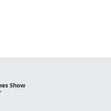
nes Show