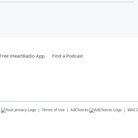
Free iHeartRadio App
Find a Podcast
s
Terms of Use
AdChoices
WACO