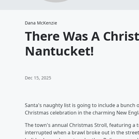
Dana McKenzie
There Was A Chris
Nantucket!
Dec 15, 2025
Santa's naughty list is going to include a bunch
Christmas celebration in the charming New Engl
The town's annual Christmas Stroll, featuring a t
interrupted when a brawl broke out in the stree