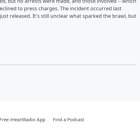
ed, but no arrests were made, and those involved -- which
eclined to press charges. The incident occurred last
ust released. It's still unclear what sparked the brawl, but
Free iHeartRadio App
Find a Podcast