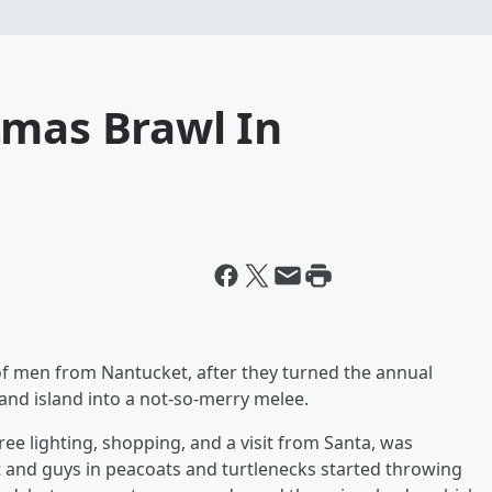
tmas Brawl In
 of men from Nantucket, after they turned the annual
and island into a not-so-merry melee.
ree lighting, shopping, and a visit from Santa, was
t and guys in peacoats and turtlenecks started throwing