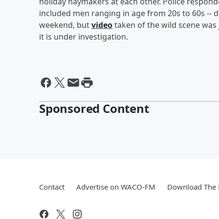
holiday haymakers at each other. Police respond
included men ranging in age from 20s to 60s -- d
weekend, but
video
taken of the wild scene was j
it is under investigation.
Sponsored Content
Contact
Advertise on WACO-FM
Download The 