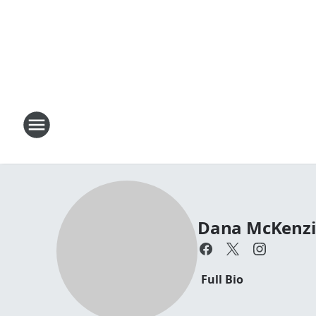
Dana McKenzi
Full Bio