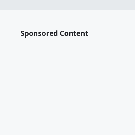
Sponsored Content