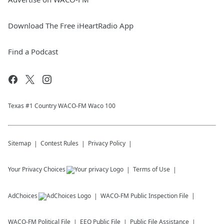
Download The Free iHeartRadio App
Find a Podcast
Texas #1 Country WACO-FM Waco 100
Sitemap
Contest Rules
Privacy Policy
Your Privacy Choices
Terms of Use
AdChoices
WACO-FM
Public Inspection File
WACO-FM
Political File
EEO Public File
Public File Assistance