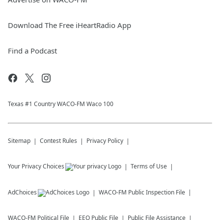
Download The Free iHeartRadio App
Find a Podcast
Texas #1 Country WACO-FM Waco 100
Sitemap
Contest Rules
Privacy Policy
Your Privacy Choices
Terms of Use
AdChoices
WACO-FM
Public Inspection File
WACO-FM
Political File
EEO Public File
Public File Assistance