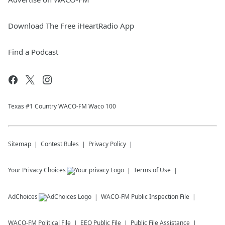
Download The Free iHeartRadio App
Find a Podcast
Texas #1 Country WACO-FM Waco 100
Sitemap
Contest Rules
Privacy Policy
Your Privacy Choices
Terms of Use
AdChoices
WACO-FM
Public Inspection File
WACO-FM
Political File
EEO Public File
Public File Assistance